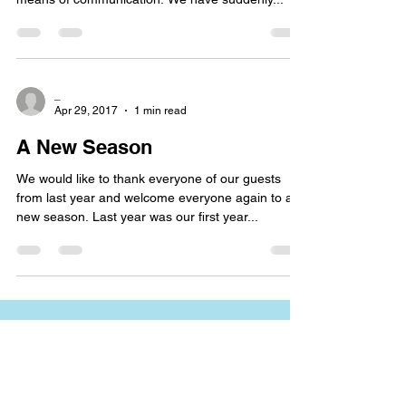
_
Apr 29, 2017
1 min read
A New Season
We would like to thank everyone of our guests
from last year and welcome everyone again to a
new season. Last year was our first year...
Name*