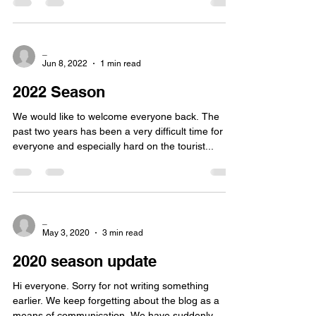
_
Jun 8, 2022
1 min read
2022 Season
We would like to welcome everyone back. The
past two years has been a very difficult time for
everyone and especially hard on the tourist...
_
May 3, 2020
3 min read
2020 season update
Hi everyone. Sorry for not writing something
earlier. We keep forgetting about the blog as a
means of communication. We have suddenly...