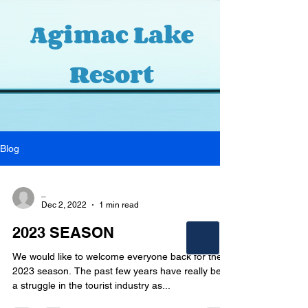
Agimac Lake
Resort
Blog
_
Dec 2, 2022
1 min read
2023 SEASON
We would like to welcome everyone back for the
2023 season. The past few years have really been
a struggle in the tourist industry as...